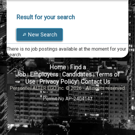
Result for your search
New Search
There is no job postings available at the moment for your
search.
Home
Find a
|
Job
Employers
Candidates
Terms of
|
|
|
Use
Privacy Policy
Contact Us
|
|
Personnel ALTER EGO inc. © 2026 - All rights reserved.
Permit No AP-2404143