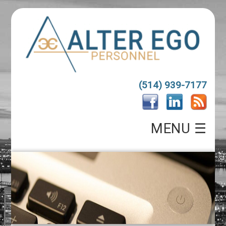
(514) 939-7177
MENU ☰