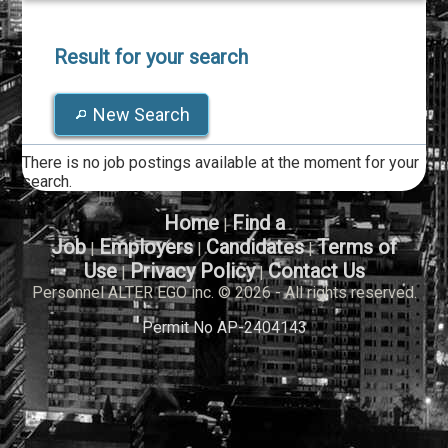
Result for your search
New Search
There is no job postings available at the moment for your
search.
Home
Find a
|
Job
Employers
Candidates
Terms of
|
|
|
Use
Privacy Policy
Contact Us
|
|
Personnel ALTER EGO inc. © 2026 - All rights reserved.
Permit No AP-2404143