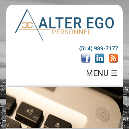
(514) 939-7177
MENU ☰