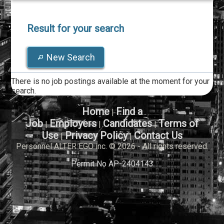
Result for your search
New Search
There is no job postings available at the moment for your
search.
Home
Find a
|
Job
Employers
Candidates
Terms of
|
|
|
Use
Privacy Policy
Contact Us
|
|
Personnel ALTER EGO inc. © 2026 - All rights reserved.
Permit No AP-2404143