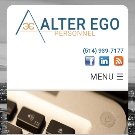
(514) 939-7177
MENU ☰