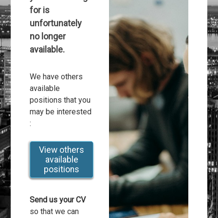
for is
unfortunately
no longer
available.
We have others
available
positions that you
may be interested
:
View others
available
positions
Send us your CV
so that we can