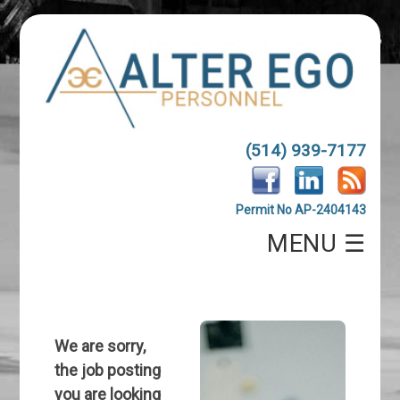
(514) 939-7177
Permit No AP-2404143
MENU ☰
We are sorry,
the job posting
you are looking