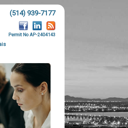
(514) 939-7177
Permit No AP-2404143
ais