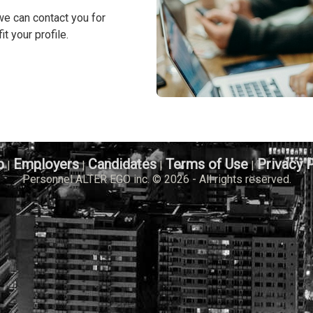
we can contact you for
it your profile.
b
Employers
Candidates
Terms of Use
Privacy 
|
|
|
|
Personnel ALTER EGO inc. © 2026 - All rights reserved.