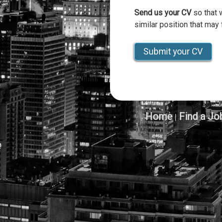
Send us your CV
so that 
similar position that may f
Submit your CV
Home
Find a Jo
|