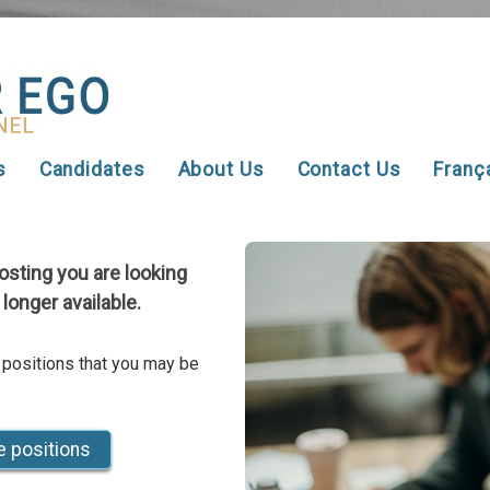
s
Candidates
About Us
Contact Us
Franç
posting you are looking
 longer available.
 positions that you may be
e positions