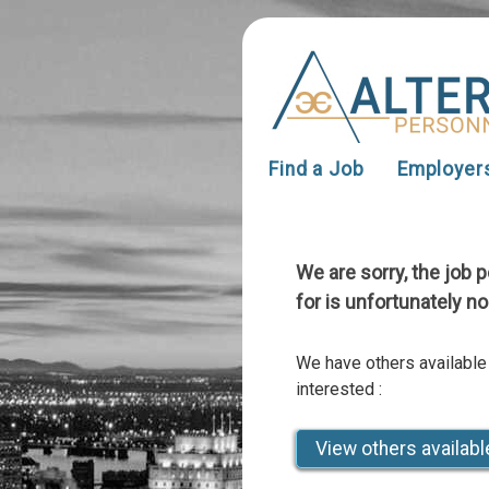
Find a Job
Employer
We are sorry, the job 
for is unfortunately no
We have others available
interested :
View others availabl