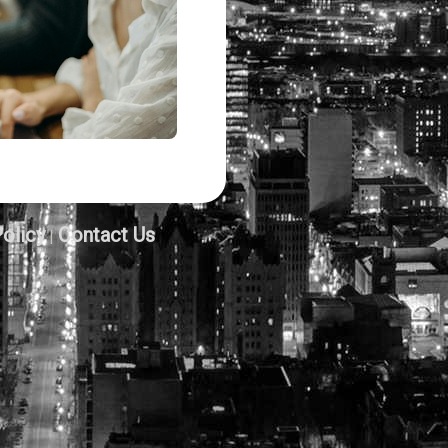
Policy
Contact Us
|