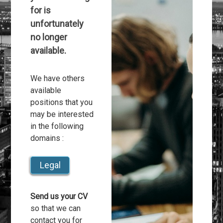
for is
unfortunately
no longer
available.
We have others
available
positions that you
may be interested
in the following
domains :
Legal
Send us your CV
so that we can
contact you for