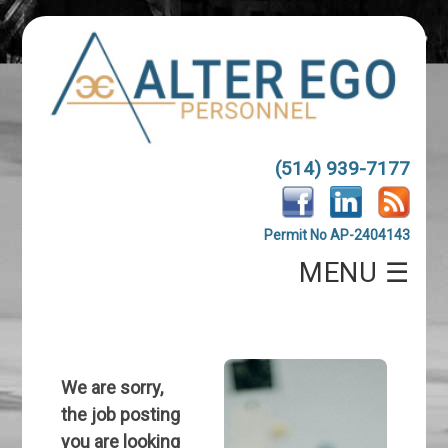
(514) 939-7177
Permit No AP-2404143
MENU ☰
We are sorry,
the job posting
you are looking