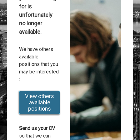
for is
unfortunately
no longer
available.
We have others
available
positions that you
may be interested
:
View others
available
positions
Send us your CV
so that we can