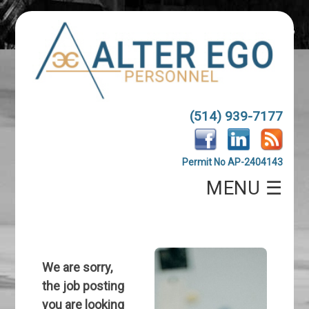
(514) 939-7177
Permit No AP-2404143
MENU ☰
We are sorry,
the job posting
you are looking