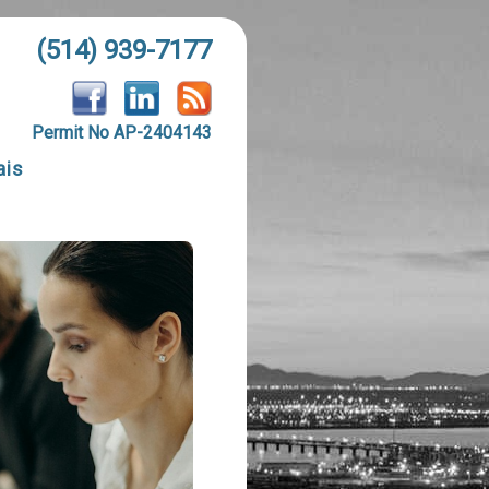
(514) 939-7177
Permit No AP-2404143
ais