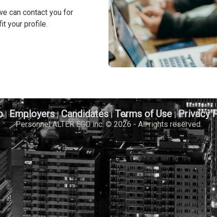
we can contact you for
it your profile.
b
Employers
Candidates
Terms of Use
Privacy 
|
|
|
|
Personnel ALTER EGO inc. © 2026 - All rights reserved.