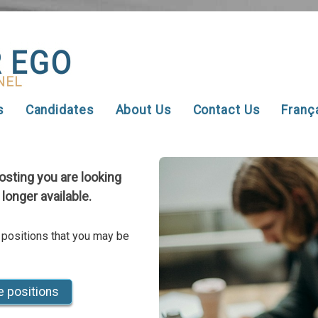
s
Candidates
About Us
Contact Us
Franç
posting you are looking
 longer available.
 positions that you may be
e positions