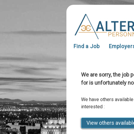
Find a Job
Employer
We are sorry, the job 
for is unfortunately no
We have others available
interested :
View others availabl