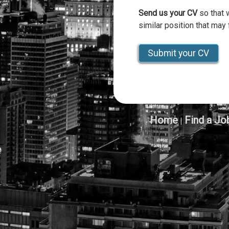
Send us your CV
so that 
similar position that may f
Submit your CV
Home
Find a Jo
|