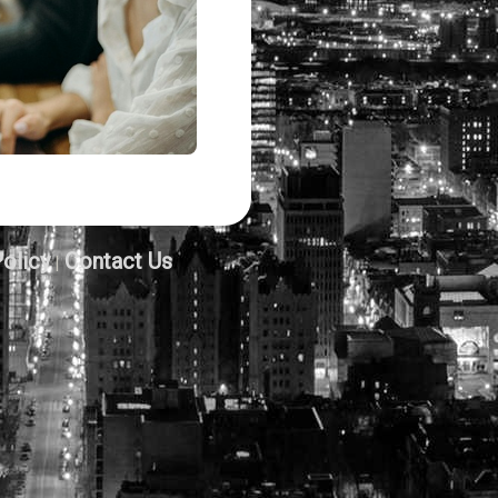
Policy
Contact Us
|