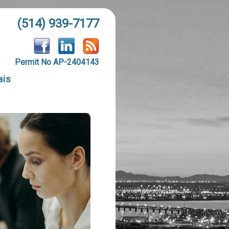
(514) 939-7177
Permit No AP-2404143
ais