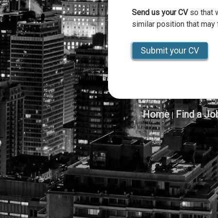
Send us your CV
so that 
similar position that may f
Submit your CV
Home
Find a Jo
|