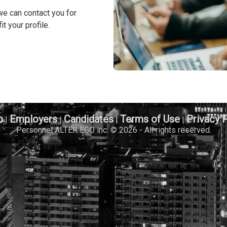
we can contact you for
it your profile.
b
Employers
Candidates
Terms of Use
Privacy 
|
|
|
|
Personnel ALTER EGO inc. © 2026 - All rights reserved.