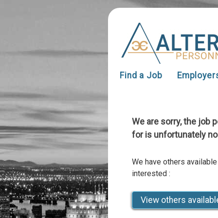
Find a Job
Employer
We are sorry, the job 
for is unfortunately no
We have others available
interested :
View others availabl