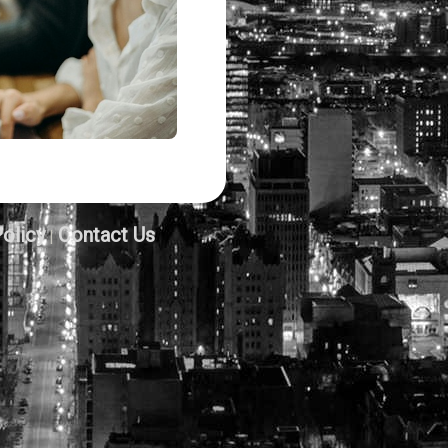
Policy
Contact Us
|