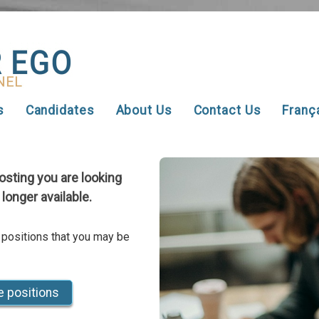
s
Candidates
About Us
Contact Us
Franç
posting you are looking
 longer available.
 positions that you may be
e positions