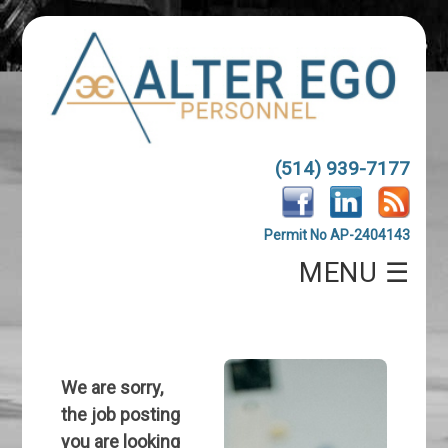
(514) 939-7177
Permit No AP-2404143
MENU ☰
We are sorry,
the job posting
you are looking