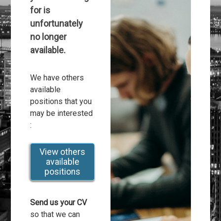
for is
unfortunately
no longer
available.
We have others
available
positions that you
may be interested
:
View others
available
positions
Send us your CV
so that we can